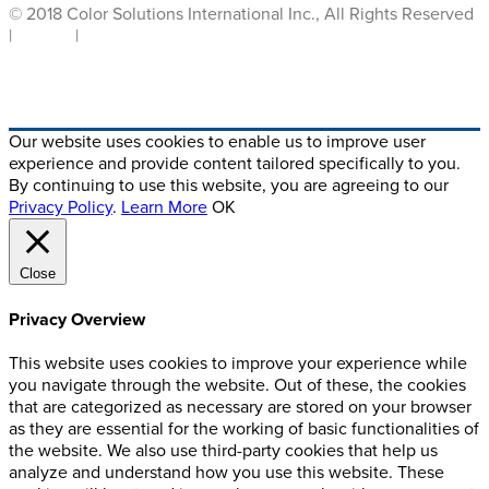
© 2018 Color Solutions International Inc., All Rights Reserved
|
Privacy
|
Terms of Use
Crafted By Digital Alchemy
Our website uses cookies to enable us to improve user
experience and provide content tailored specifically to you.
By continuing to use this website, you are agreeing to our
Privacy Policy
.
Learn More
OK
Close
Privacy Overview
This website uses cookies to improve your experience while
you navigate through the website. Out of these, the cookies
that are categorized as necessary are stored on your browser
as they are essential for the working of basic functionalities of
the website. We also use third-party cookies that help us
analyze and understand how you use this website. These