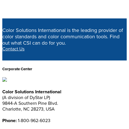
designtoolsupdated
Home
>
Design Tools
>
designtoolsupdated
Color Solutions International is the leading provider of
color standards and color communication tools. Find
out what CSI can do for you.
Contact Us
Corporate Center
Color Solutions International
(A division of DyStar LP)
9844-A Southern Pine Blvd.
Charlotte, NC 28273, USA
Phone:
1-800-962-6023