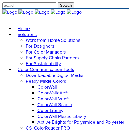
Home
Solutions
Work from Home Solutions
For Designers
For Color Managers
For Supply Chain Partners
For Sustainability
Color Communication Tools
Downloadable Digital Media
Ready-Made-Colors
ColorWall
ColorWallette®
ColorWall Vue®
ColorWall Search
Color Library
ColorWall Plastic Library
Active Brights for Polyamide and Polyester
CSI ColorReader PRO