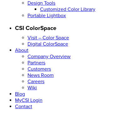
Design Tools
Customized Color Library
Portable Lightbox
CSI ColorSpace
Visit – Color Space
Digital ColorSpace
About
Company Overview
Partners
Customers
News Room
Careers
Wiki
Blog
MyCSI Login
Contact