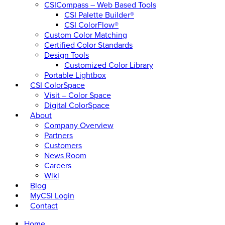
CSICompass – Web Based Tools
CSI Palette Builder®
CSI ColorFlow®
Custom Color Matching
Certified Color Standards
Design Tools
Customized Color Library
Portable Lightbox
CSI ColorSpace
Visit – Color Space
Digital ColorSpace
About
Company Overview
Partners
Customers
News Room
Careers
Wiki
Blog
MyCSI Login
Contact
Home