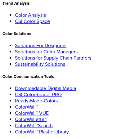
Trend Analysis
Color Analysis
CSI Color Space
Color Solutions
Solutions For Designers
Solutions for Color Managers
Solutions for Supply Chain Partners
Sustainability Solutions
Color Communication Tools
Downloadable Digital Media
CSI ColorReader PRO
Ready-Made-Colors
ColorWall™
ColorWall™ VUE
ColorWallette™
ColorWall™Search
ColorWall™ Plastic Library