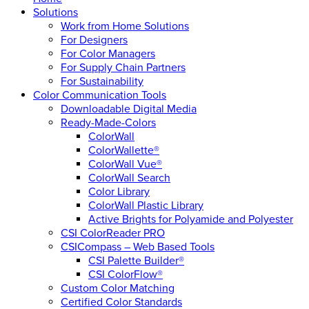
Solutions
Work from Home Solutions
For Designers
For Color Managers
For Supply Chain Partners
For Sustainability
Color Communication Tools
Downloadable Digital Media
Ready-Made-Colors
ColorWall
ColorWallette®
ColorWall Vue®
ColorWall Search
Color Library
ColorWall Plastic Library
Active Brights for Polyamide and Polyester
CSI ColorReader PRO
CSICompass – Web Based Tools
CSI Palette Builder®
CSI ColorFlow®
Custom Color Matching
Certified Color Standards