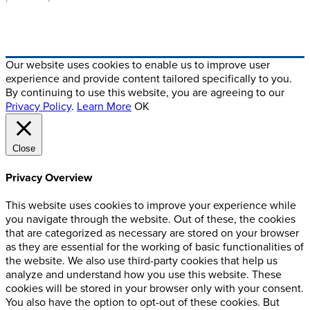
Crafted By Digital Alchemy
Our website uses cookies to enable us to improve user
experience and provide content tailored specifically to you.
By continuing to use this website, you are agreeing to our
Privacy Policy
.
Learn More
OK
Close
Privacy Overview
This website uses cookies to improve your experience while
you navigate through the website. Out of these, the cookies
that are categorized as necessary are stored on your browser
as they are essential for the working of basic functionalities of
the website. We also use third-party cookies that help us
analyze and understand how you use this website. These
cookies will be stored in your browser only with your consent.
You also have the option to opt-out of these cookies. But