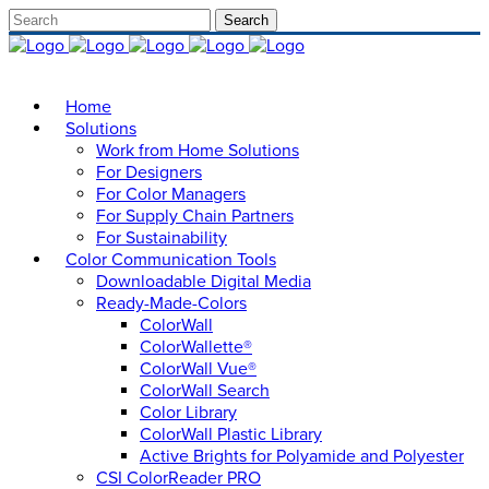
Home
Solutions
Work from Home Solutions
For Designers
For Color Managers
For Supply Chain Partners
For Sustainability
Color Communication Tools
Downloadable Digital Media
Ready-Made-Colors
ColorWall
ColorWallette®
ColorWall Vue®
ColorWall Search
Color Library
ColorWall Plastic Library
Active Brights for Polyamide and Polyester
CSI ColorReader PRO