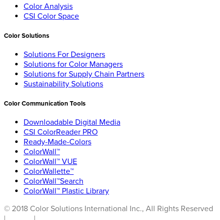
Color Analysis
CSI Color Space
Color Solutions
Solutions For Designers
Solutions for Color Managers
Solutions for Supply Chain Partners
Sustainability Solutions
Color Communication Tools
Downloadable Digital Media
CSI ColorReader PRO
Ready-Made-Colors
ColorWall™
ColorWall™ VUE
ColorWallette™
ColorWall™Search
ColorWall™ Plastic Library
© 2018 Color Solutions International Inc., All Rights Reserved
|
Privacy
|
Terms of Use