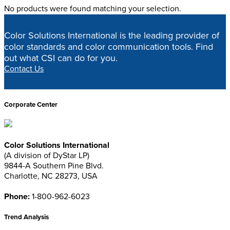
No products were found matching your selection.
Shop
Color Solutions International is the leading provider of
color standards and color communication tools. Find
Home
>
Shop
out what CSI can do for you.
Contact Us
Corporate Center
Color Solutions International
(A division of DyStar LP)
9844-A Southern Pine Blvd.
Charlotte, NC 28273, USA
Phone:
1-800-962-6023
Trend Analysis