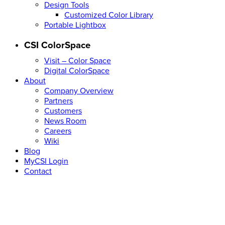
Design Tools
Customized Color Library
Portable Lightbox
CSI ColorSpace
Visit – Color Space
Digital ColorSpace
About
Company Overview
Partners
Customers
News Room
Careers
Wiki
Blog
MyCSI Login
Contact