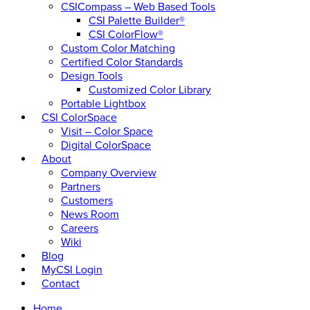
CSICompass – Web Based Tools
CSI Palette Builder®
CSI ColorFlow®
Custom Color Matching
Certified Color Standards
Design Tools
Customized Color Library
Portable Lightbox
CSI ColorSpace
Visit – Color Space
Digital ColorSpace
About
Company Overview
Partners
Customers
News Room
Careers
Wiki
Blog
MyCSI Login
Contact
Home