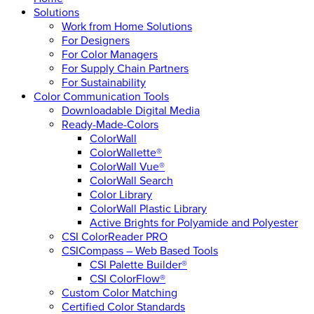
Solutions
Work from Home Solutions
For Designers
For Color Managers
For Supply Chain Partners
For Sustainability
Color Communication Tools
Downloadable Digital Media
Ready-Made-Colors
ColorWall
ColorWallette®
ColorWall Vue®
ColorWall Search
Color Library
ColorWall Plastic Library
Active Brights for Polyamide and Polyester
CSI ColorReader PRO
CSICompass – Web Based Tools
CSI Palette Builder®
CSI ColorFlow®
Custom Color Matching
Certified Color Standards